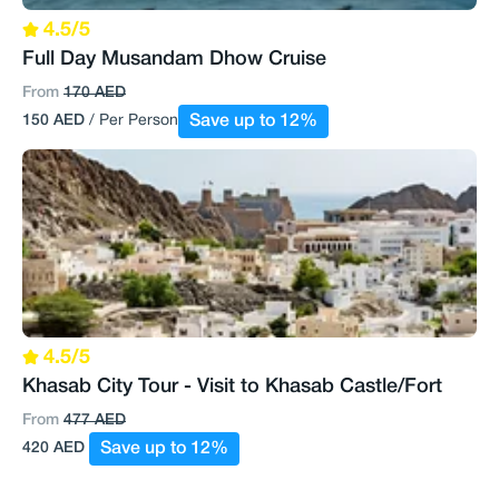
4.5/5
Full Day Musandam Dhow Cruise
From
170 AED
150 AED
/ Per Person
Save up to 12%
4.5/5
Khasab City Tour - Visit to Khasab Castle/Fort
From
477 AED
420 AED
Save up to 12%