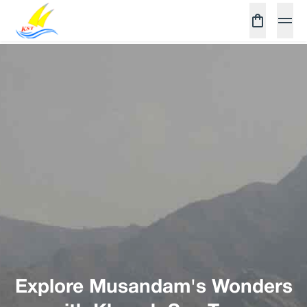
Explore Musandam's Wonders