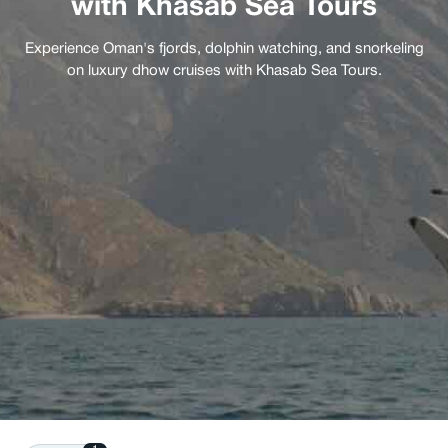
with Khasab Sea Tours
Experience Oman's fjords, dolphin watching, and snorkeling
on luxury dhow cruises with Khasab Sea Tours.