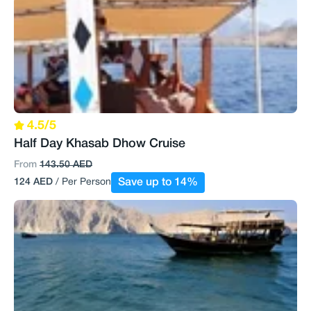
4.5/5
Half Day Khasab Dhow Cruise
From
143.50 AED
124 AED
/ Per Person
Save up to 14%