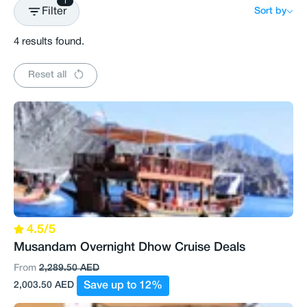
1
Filter
Sort by
4 results found.
Reset all
4.5/5
Musandam Overnight Dhow Cruise Deals
From
2,289.50 AED
2,003.50 AED
Save up to 12%