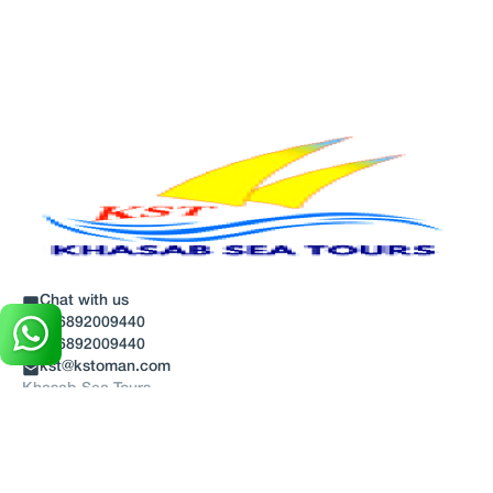
Chat with us
+96892009440
+96892009440
kst@kstoman.com
Khasab Sea Tours
Discover
About Us
Blog
Terms And Conditions